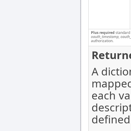
Plus required
standard
oauth_timestamp, oauth_
authorization.
Return
A dicti
mapped 
each va
descrip
defined