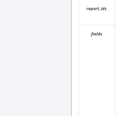
report_ids
fields