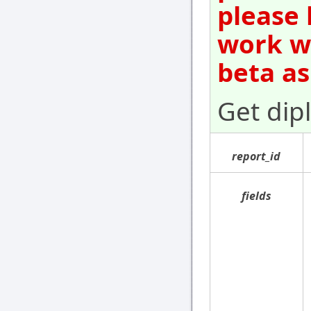
please 
work wi
beta as
Get dip
report_id
fields