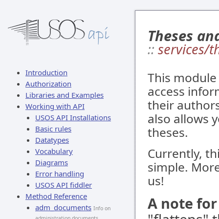
Theses an
::
services/t
Introduction
This module 
Authorization
access infor
Libraries and Examples
their authors
Working with API
also allows y
USOS API Installations
Basic rules
theses.
Datatypes
Currently, th
Vocabulary
Diagrams
simple. More
Error handling
us!
USOS API fiddler
Method Reference
A note fo
adm_documents
Info on
administration documents