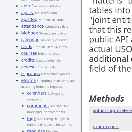
"flattens"
apiref
Accessing API docs
tables int
apisrv
API server data
"joint enti
apistlog
Method call stats
attendance
that this r
Attendance lists
blobbox
Storing binary data
public API
calendar
University calendar
actual USO
cards
Data on users' ID cards
courses
Info on courses
additional 
credits
Study credits info
field of th
crstests
Course tests
csgroups
User-defined groups
eforms
Submiting, monitoring and
accepting form and requests
calendars
Editing eform
Methods
calendars
comments
Interface for
authorship_prefer
managing user comments.
logs
Monitoring changes of
forms and requests for admins
exam_report
modules
Modules