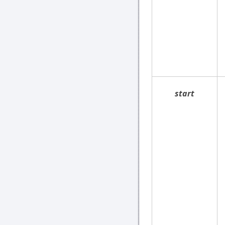
start