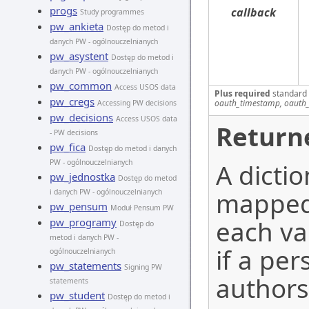
progs
callback
Study programmes
pw_ankieta
Dostęp do metod i
danych PW - ogólnouczelnianych
pw_asystent
Dostęp do metod i
danych PW - ogólnouczelnianych
pw_common
Access USOS data
Plus required
standard
pw_cregs
oauth_timestamp, oauth_
Accessing PW decisions
pw_decisions
Access USOS data
Return
- PW decisions
pw_fica
Dostęp do metod i danych
PW - ogólnouczelnianych
A dicti
pw_jednostka
Dostęp do metod
mapped 
i danych PW - ogólnouczelnianych
pw_pensum
Moduł Pensum PW
each va
pw_programy
Dostęp do
metod i danych PW -
if a per
ogólnouczelnianych
pw_statements
Signing PW
authors
statements
pw_student
Dostęp do metod i