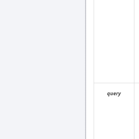
query