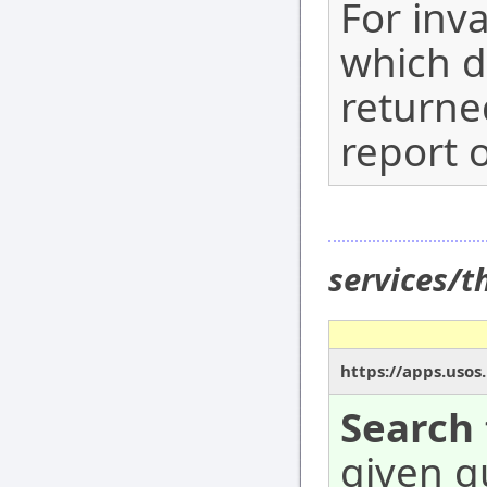
For inv
which d
returne
report o
services/
https://apps.usos
Search 
given qu