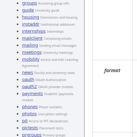
groups
Accessing group info
guide
University guide
housing
Dormitories and housing
instaddr
Institutional addresses
internships
Internships
mailclient
Composing emails
mailing
Sending email messages
meetings
University meetings
mobility
Access and edit Learning
Agreement
format
news
Faculty and university news
oauth
OAuth Authorization
oauth2
OAuth provider module
payments
Students' payments
module
phones
Phone numbers
photos
User-photo settings
pit
Access to PIT declarations
plctests
Placement tests
prgroups
Primary groups