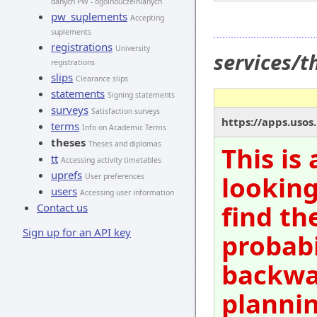
danych PW - ogólnouczelnianych
pw_suplements
Accepting
suplements
registrations
University
services/
registrations
slips
Clearance slips
statements
Signing statements
surveys
Satisfaction surveys
https://apps.usos
terms
Info on Academic Terms
theses
Theses and diplomas
This is
tt
Accessing activity timetables
uprefs
looking
User preferences
users
Accessing user information
find th
Contact us
Sign up for an API key
probabi
backwar
plannin