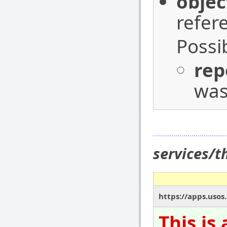
objec
refer
Possi
rep
was
services/
https://apps.usos
This is