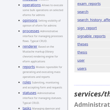
exam_reports
operations
Allows to execute
some bulk operations on selected
search
eforms for admins
search_history_affe
opinions
Setting visibility of
opinion of eform for admins
sign_report
processes
Administrative
signable_reports
interface for managing processes
flows. Typical CRUD.
theses
renderer
Based on the
thesis
Mustache markup (library
chevron) rendering engine for
user
eform applications
reports
Module rsponsible for
users
generating and executing mass
operations and reports
roles
Submiting, monitoring
and accepting form and requests
services/
statuses
Administrative
interface for managing statuses.
Administrat
Typical CRUD.
tasks
Managing daemon and