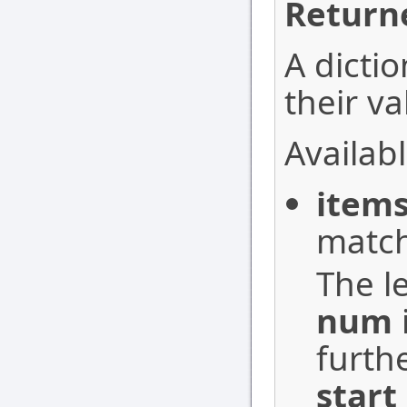
Return
A dictio
their va
Availabl
item
match
The le
num
furth
start