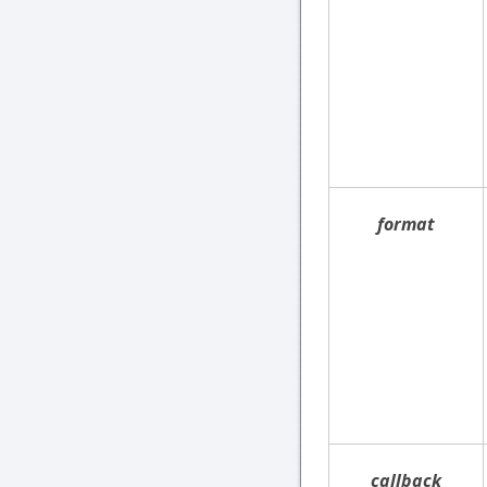
format
callback