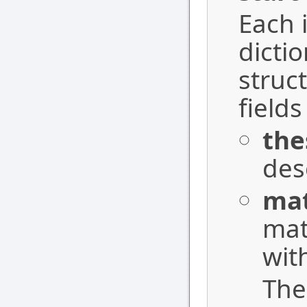
Each i
dicti
struc
field
the
des
ma
mat
wit
Th