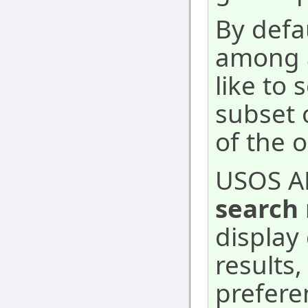
By defa
among a
like to 
subset 
of the 
USOS A
search 
display 
results
prefere