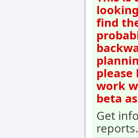
looking
find th
probabi
backwar
plannin
please 
work wi
beta as
Get inf
reports