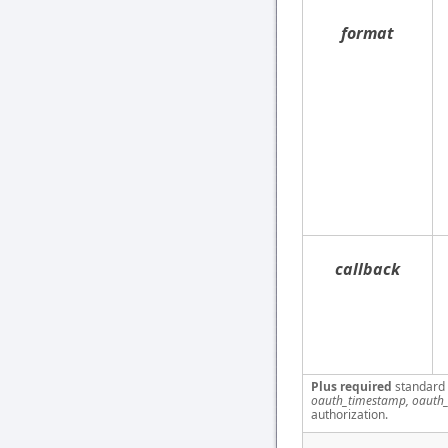
format
callback
Plus required
standard
oauth_timestamp, oauth_
authorization.