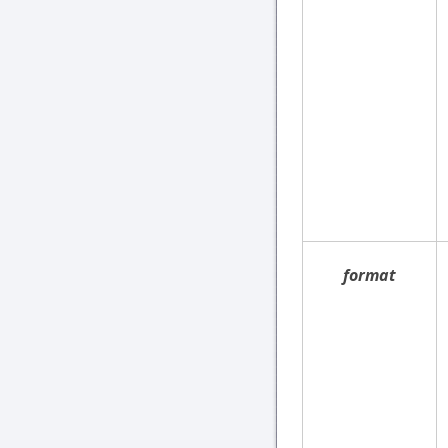
format