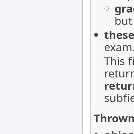
gra
but
these
exam
This f
retur
retur
subfi
Thrown