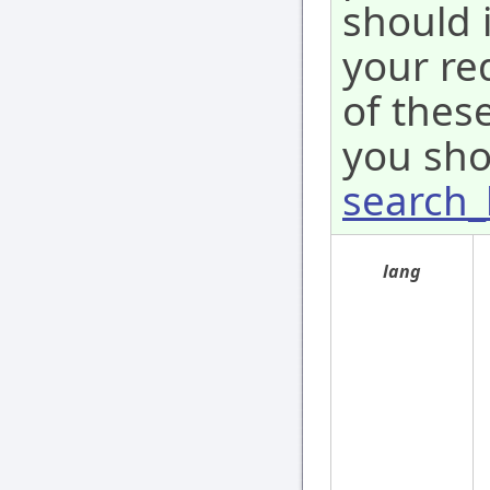
should 
your re
of these
you sho
search_
lang