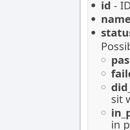
id
- I
nam
statu
Possi
pas
fai
did
sit 
in_
in 