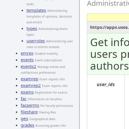
Administrat
tasks
templates
Administering
templates of opinions, decisions
and emails
https://apps.usos
types
Administering eform
types.
Get inf
userroles
Administering user
roles in eforms module
users p
emrex
Student mobility
events
Event subscriptions
authors
events2
Manage events and
notifiactions preferences
examrep
Exam reports info
user_ids
examrep2
Exam reports info
exams
Registration for exams
fac
Information on faculties
facperms
Per-faculty permissions
fileshare
Sharing files
geo
Geographical data
grades
Accessing grades info