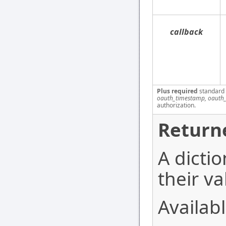
callback
Plus required
standard
oauth_timestamp, oauth_
authorization.
Return
A dictio
their va
Availabl