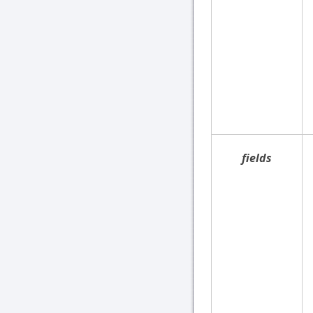
fields