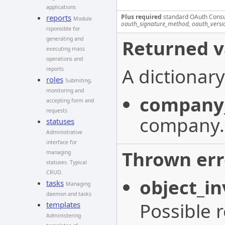
applications
Plus required
standard OAuth Cons
reports
Module
oauth_signature_method, oauth_versi
rsponsible for
generating and
Returned v
executing mass
operations and
A dictionary
reports
roles
Submiting,
monitoring and
company
accepting form and
requests
company.
statuses
Administrative
interface for
Thrown err
managing
statuses. Typical
CRUD.
object_in
tasks
Managing
daemon and tasks
Possible 
templates
Administering