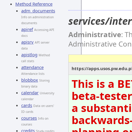
Method Reference
adm_documents
services/int
Info on administration
documents
apiref
Accessing API
Administrative
: T
docs
Administrative Co
apisrv
API server
data
apistlog
Method
call stats
attendance
https://apps.usos.pw.edu.
Attendance lists
This is a B
blobbox
Storing
binary data
beta-tester
calendar
University
calendar
a substanti
cards
Data on users'
ID cards
backwards-
courses
Info on
courses
planning o
credits
Study credits