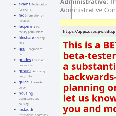
Administrative
: T
exams
Registration
Administrative Co
for exams
fac
Information on
faculties
facperms
Per-
https://apps.usos.pw.edu.
faculty permissions
fileshare
Sharing
This is a B
files
geo
Geographical
beta-tester
data
grades
Accessing
a substanti
grades info
groups
Accessing
backwards-
group info
guide
University
planning o
guide
housing
let us know
Dormitories and
you and mov
housing
instaddr
Institutional addresses