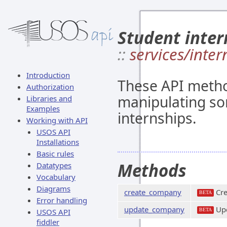
Student inter
::
services/inter
Introduction
These API metho
Authorization
manipulating so
Libraries and
Examples
internships.
Working with API
USOS API
Installations
Basic rules
Methods
Datatypes
Vocabulary
Diagrams
create_company
Cre
BETA
Error handling
update_company
Upd
USOS API
BETA
fiddler