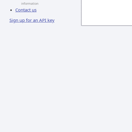
information
Contact us
Sign up for an API key