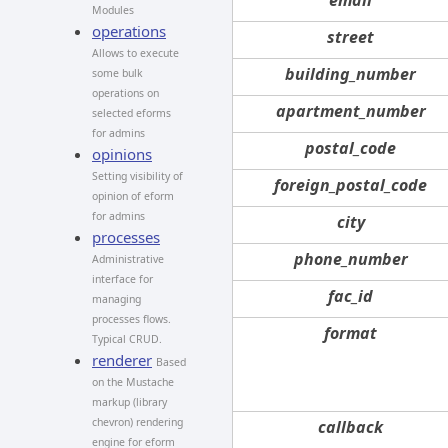
Modules
operations
street
Allows to execute
building_number
some bulk
operations on
apartment_number
selected eforms
for admins
postal_code
opinions
Setting visibility of
foreign_postal_code
opinion of eform
for admins
city
processes
phone_number
Administrative
interface for
fac_id
managing
processes flows.
format
Typical CRUD.
renderer
Based
on the Mustache
markup (library
chevron) rendering
callback
engine for eform