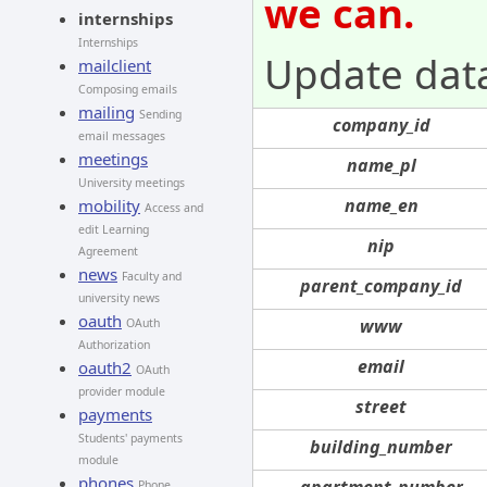
we can.
internships
Internships
Update dat
mailclient
Composing emails
mailing
Sending
company_id
email messages
meetings
name_pl
University meetings
name_en
mobility
Access and
edit Learning
nip
Agreement
news
Faculty and
parent_company_id
university news
oauth
www
OAuth
Authorization
email
oauth2
OAuth
provider module
street
payments
Students' payments
building_number
module
phones
apartment_number
Phone