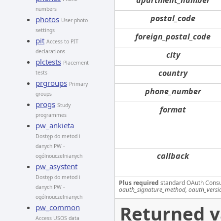
numbers
postal_code
photos
User-photo
settings
foreign_postal_code
pit
Access to PIT
declarations
city
plctests
Placement
country
tests
prgroups
Primary
phone_number
groups
progs
Study
format
programmes
pw_ankieta
Dostęp do metod i
danych PW -
callback
ogólnouczelnianych
pw_asystent
Dostęp do metod i
Plus required
standard OAuth Cons
danych PW -
oauth_signature_method, oauth_versi
ogólnouczelnianych
Returned v
pw_common
Access USOS data