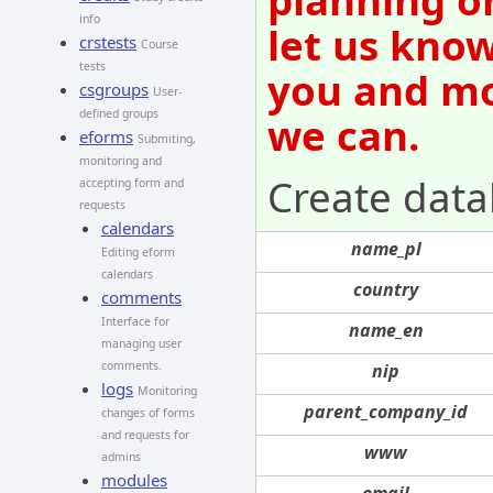
info
let us know
crstests
Course
tests
you and mov
csgroups
User-
defined groups
we can.
eforms
Submiting,
monitoring and
Create data
accepting form and
requests
calendars
name_pl
Editing eform
calendars
country
comments
Interface for
name_en
managing user
comments.
nip
logs
Monitoring
parent_company_id
changes of forms
and requests for
www
admins
modules
email