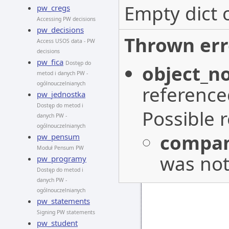
Empty dict 
pw_cregs
Accessing PW decisions
pw_decisions
Thrown err
Access USOS data - PW
decisions
pw_fica
Dostęp do
object_n
metod i danych PW -
ogólnouczelnianych
reference
pw_jednostka
Dostęp do metod i
Possible 
danych PW -
ogólnouczelnianych
compan
pw_pensum
Moduł Pensum PW
was not
pw_programy
Dostęp do metod i
danych PW -
ogólnouczelnianych
pw_statements
Signing PW statements
pw_student