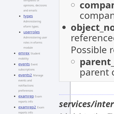
compan
templates of
opinions, decisions
and emails
company
types
Administering
object_n
eform types.
userroles
reference
Administering user
roles in eforms
Possible 
module
emrex
Student
parent
mobility
events
Event
parent 
subscriptions
events2
Manage
events and
notifiactions
preferences
examrep
Exam
services/int
reports info
examrep2
Exam
reports info