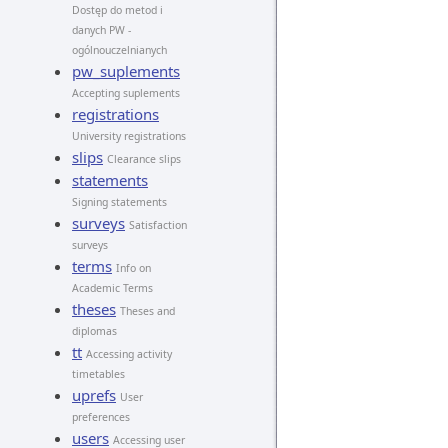
Dostęp do metod i
danych PW -
ogólnouczelnianych
pw_suplements
Accepting suplements
registrations
University registrations
slips
Clearance slips
statements
Signing statements
surveys
Satisfaction
surveys
terms
Info on
Academic Terms
theses
Theses and
diplomas
tt
Accessing activity
timetables
uprefs
User
preferences
users
Accessing user