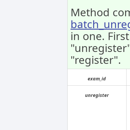
Method co
batch_unre
in one. Fir
"unregister
"register".
exam_id
unregister