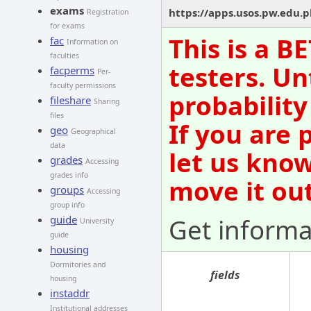
exams
https://apps.usos.pw.edu.
Registration
for exams
This is a B
fac
Information on
faculties
testers. Un
facperms
Per-
faculty permissions
probability
fileshare
Sharing
files
If you are 
geo
Geographical
data
let us kno
grades
Accessing
grades info
move it out
groups
Accessing
group info
Get informa
guide
University
guide
housing
Dormitories and
fields
housing
instaddr
Institutional addresses