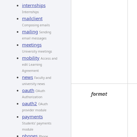
internships
Internships
mailclient
Composing emails
mailing
Sending
email messages
meetings
University meetings
mobility
Access and
edit Learning
Agreement
news
Faculty and
university news
oauth
OAuth
format
Authorization
oauth2
OAuth
provider module
payments
Students' payments
module
phones
Phone