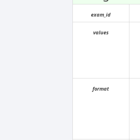
exam_id
values
format