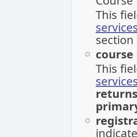
Course 
This fi
service
section 
course
This fi
service
return
primar
registr
indicat