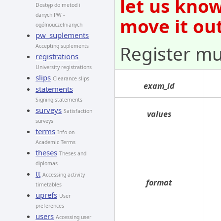
let us kno
Dostęp do metod i
danych PW -
move it out
ogólnouczelnianych
pw_suplements
Register mu
Accepting suplements
registrations
University registrations
slips
Clearance slips
exam_id
statements
Signing statements
surveys
Satisfaction
values
surveys
terms
Info on
Academic Terms
theses
Theses and
diplomas
tt
Accessing activity
format
timetables
uprefs
User
preferences
users
Accessing user