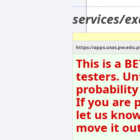
services/
https://apps.usos.pw.edu.
This is a B
testers. Un
probability
If you are 
let us kno
move it out