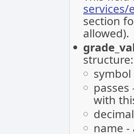
services
section fo
allowed).
grade_va
structure:
symbol -
passes 
with th
decimal
name - 