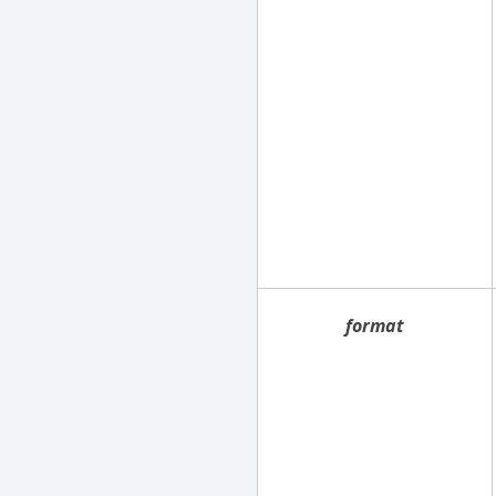
format