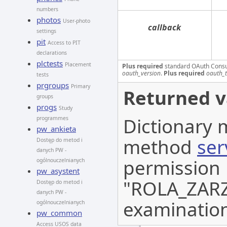
numbers
photos
User-photo
callback
settings
pit
Access to PIT
declarations
plctests
Placement
Plus required
standard OAuth Cons
oauth_version
.
Plus required
oauth_
tests
prgroups
Primary
Returned v
groups
progs
Study
Dictionary 
programmes
pw_ankieta
method
ser
Dostęp do metod i
danych PW -
permission
ogólnouczelnianych
pw_asystent
"ROLA_ZARZA
Dostęp do metod i
danych PW -
examination
ogólnouczelnianych
pw_common
Access USOS data