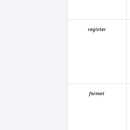
register
format