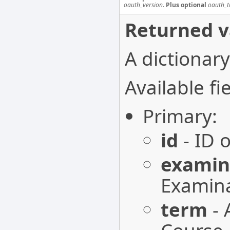
oauth_version
.
Plus optional
oauth_t
Returned v
A dictionary
Available fie
Primary:
id
- ID 
examin
Examina
term
- 