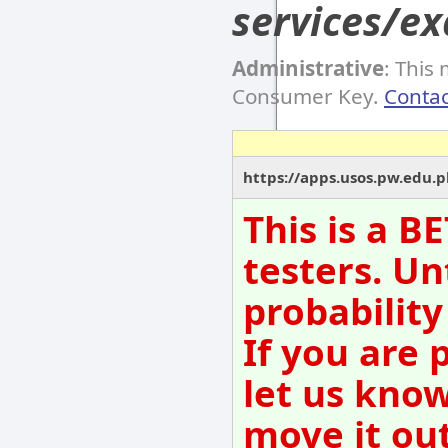
services/e
Administrative
: This
Consumer Key.
Contac
https://apps.usos.pw.edu.p
This is a B
testers. Un
probability
If you are 
let us kno
move it out