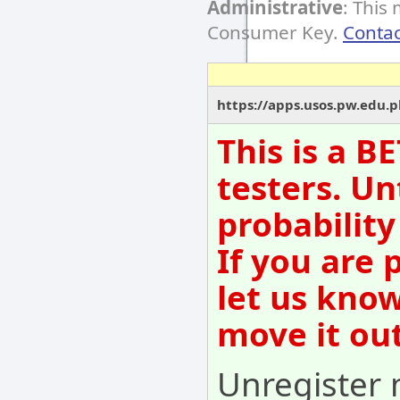
Administrative
: This
Consumer Key.
Contac
https://apps.usos.pw.edu.
This is a B
testers. Un
probability
If you are 
let us kno
move it out
Unregister 