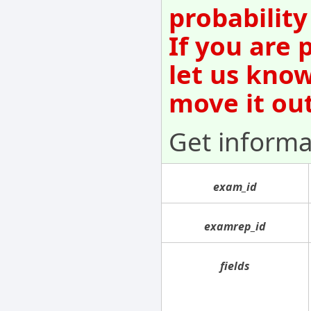
probability
If you are 
let us kno
move it out
Get informa
exam_id
examrep_id
fields