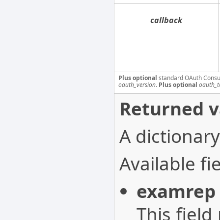
callback
Plus optional
standard OAuth Consu
oauth_version
.
Plus optional
oauth_t
Returned v
A dictionary
Available fie
examrep
This field