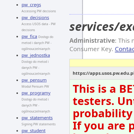
pw_cregs
Accessing PW decisions
pw_decisions
services/e
Access USOS data - PW
decisions
pw_fica
Dostęp do
Administrative
: This
metod i danych PW -
Consumer Key.
Contac
ogólnouczelnianych
pw_jednostka
Dostęp do metod i
danych PW -
https://apps.usos.pw.edu.
ogólnouczelnianych
pw_pensum
This is a B
Moduł Pensum PW
pw_programy
testers. Un
Dostęp do metod i
danych PW -
probability
ogólnouczelnianych
pw_statements
If you are 
Signing PW statements
pw_student