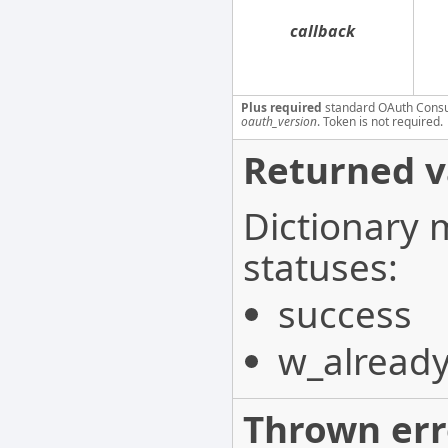
callback
Plus required
standard OAuth Cons
oauth_version
. Token is not required.
Returned v
Dictionary 
statuses:
success
w_already
Thrown err