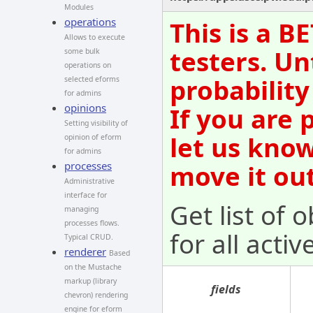
Modules
operations
This is a B
Allows to execute
testers. Un
some bulk
operations on
probability
selected eforms
for admins
opinions
If you are 
Setting visibility of
let us kno
opinion of eform
for admins
processes
move it out
Administrative
interface for
Get list of 
managing
processes flows.
for all acti
Typical CRUD.
renderer
Based
on the Mustache
markup (library
fields
chevron) rendering
engine for eform