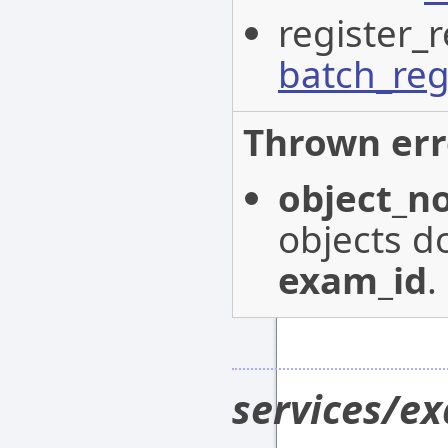
register_r
batch_reg
Thrown err
object_n
objects do
exam_id
.
services/e