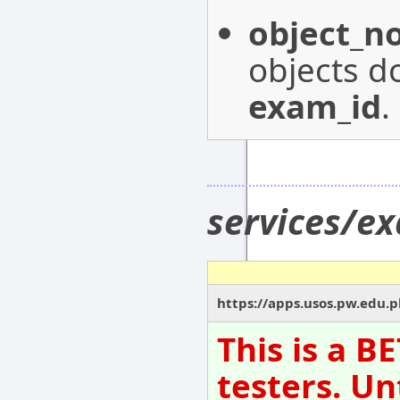
object_n
objects do
exam_id
.
services/e
https://apps.usos.pw.edu.p
This is a B
testers. Un