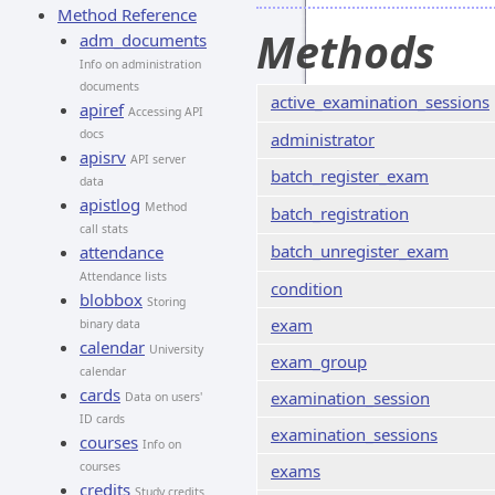
Method Reference
Methods
adm_documents
Info on administration
documents
active_examination_sessions
apiref
Accessing API
docs
administrator
apisrv
API server
batch_register_exam
data
apistlog
Method
batch_registration
call stats
batch_unregister_exam
attendance
Attendance lists
condition
blobbox
Storing
exam
binary data
calendar
University
exam_group
calendar
cards
examination_session
Data on users'
ID cards
examination_sessions
courses
Info on
courses
exams
credits
Study credits