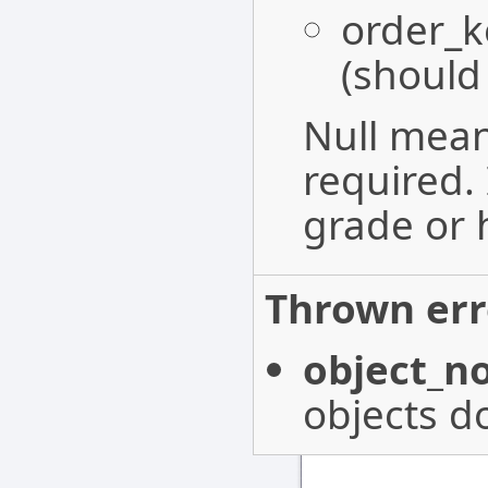
order_k
(should
Null mean
required. 
grade or h
Thrown err
object_n
objects do