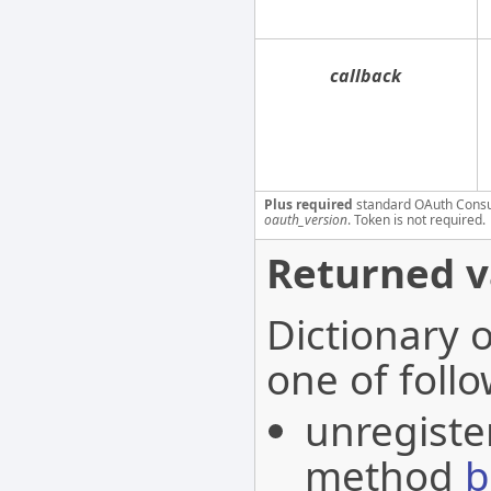
callback
Plus required
standard OAuth Cons
oauth_version
. Token is not required.
Returned v
Dictionary 
one of follo
unregister
method
b