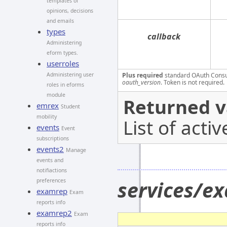
templates of
opinions, decisions
and emails
types
callback
Administering
eform types.
userroles
Administering user
Plus required
standard OAuth Cons
oauth_version
. Token is not required.
roles in eforms
module
Returned v
emrex
Student
mobility
List of acti
events
Event
subscriptions
events2
Manage
events and
notifiactions
services/e
preferences
examrep
Exam
reports info
examrep2
Exam
reports info