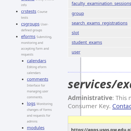
faculty_examination_session
info
crstests
Course
group
tests
search_exams_registrations
csgroups
User-
defined groups
slot
eforms
Submiting,
student_exams
monitoring and
accepting form and
user
requests
calendars
Editing eform
calendars
comments
services/e
Interface for
managing user
Administrative
: This
comments.
logs
Monitoring
Consumer Key.
Contac
changes of forms
and requests for
admins
modules
https://apps.usos.pw.edu.