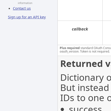
information
Contact us
Sign up for an API key
callback
Plus required
standard OAuth Cons
oauth_version
. Token is not required.
Returned v
Dictionary o
But instead
IDs to one o
success