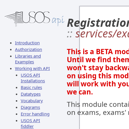
Registratio
::
services/e
Introduction
Authorization
This is a BETA mod
Libraries and
Until we find them
Examples
won't stay backwa
Working with API
on using this mod
USOS API
Installations
will work with yo
Basic rules
we can.
Datatypes
Vocabulary
This module conta
Diagrams
on exams, exams' r
Error handling
USOS API
fiddler