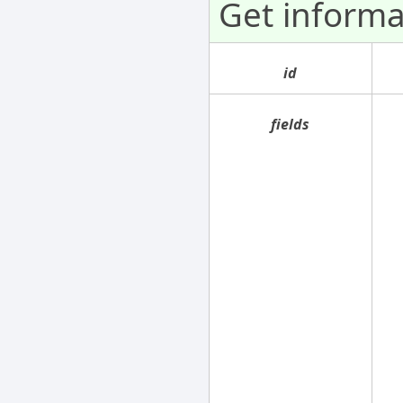
Get informa
id
fields