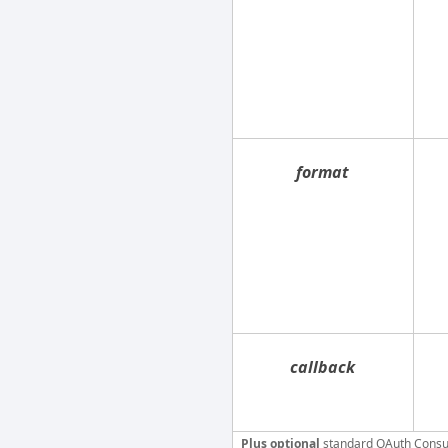
format
callback
Plus optional
standard OAuth Consu