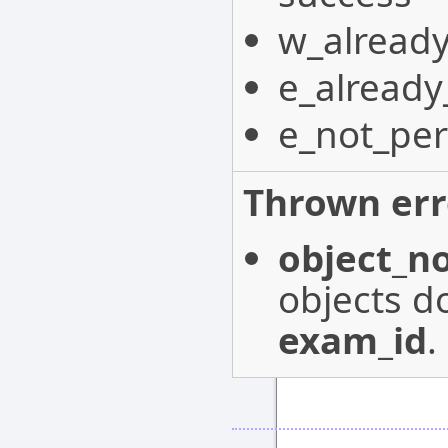
w_already
e_already
e_not_per
Thrown err
object_n
objects do
exam_id
.