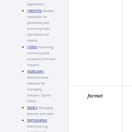
applications
reports
Module
rsponsible for
generating and
executing mass
operations and
reports
roles
Submiting,
monitoring and
accepting form and
requests
statuses
Administrative
interface for
managing
format
statuses. Typical
CRUD.
tasks
Managing
daemon and tasks
templates
Administering