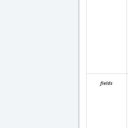
fields