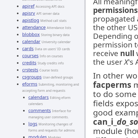
All meaning
apiref
Accessing API docs
permissions
apisrv
API server data
propagated a
apistlog
Method call stats
the other U
attendance
Attendance lists
Depending o
blobbox
Storing binary data
calendar
permission t
University calendar
cards
Data on users' ID cards
receive
null
w
courses
Info on courses
the user
X
's
credits
Study credits info
crstests
Course tests
In other wo
csgroups
User-defined groups
facperms
m
eforms
Submiting, monitoring and
accepting form and requests
to do some 
calendars
Editing eform
fields expo
calendars
good exampl
comments
Interface for
managing user comments.
can_i_
do_s
logs
Monitoring changes of
module (how
forms and requests for admins
modules
Modules