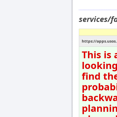
services/
https://apps.uso
This is
looking
find th
probabi
backwar
plannin