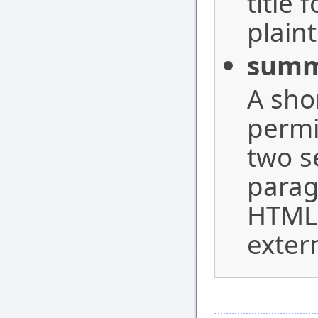
title 
plaint
summ
A sho
permi
two s
parag
HTML 
exter