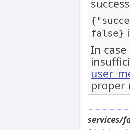
success
{"succe
i
false}
In case 
insuffic
user_me
proper 
services/f