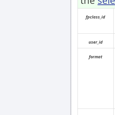
the
sele
fpclass_id
user_id
format