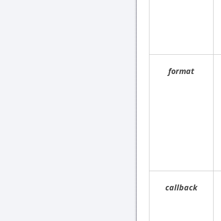
format
callback