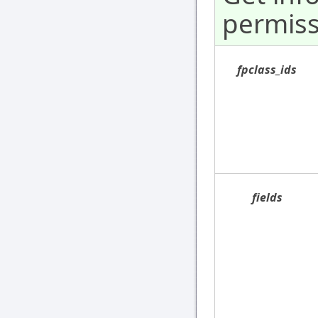
permiss
fpclass_ids
fields