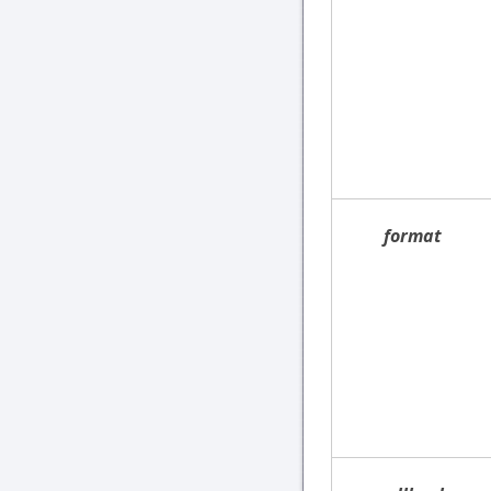
format