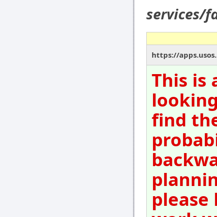
services/f
https://apps.usos
This is
looking
find th
probabi
backwar
plannin
please 