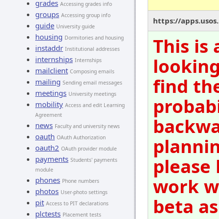
grades
Accessing grades info
groups
Accessing group info
https://apps.usos
guide
University guide
housing
This is
Dormitories and housing
instaddr
Institutional addresses
looking
internships
Internships
mailclient
Composing emails
find th
mailing
Sending email messages
meetings
University meetings
probabi
mobility
Access and edit Learning
Agreement
backwar
news
Faculty and university news
oauth
OAuth Authorization
plannin
oauth2
OAuth provider module
payments
please 
Students' payments
module
work wi
phones
Phone numbers
photos
User-photo settings
beta as
pit
Access to PIT declarations
plctests
Placement tests