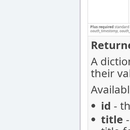
Plus required
standard
oauth_timestamp, oauth_
Return
A dictio
their va
Availabl
id
- t
title
-