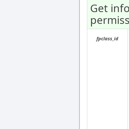
Get inf
permiss
fpclass_id