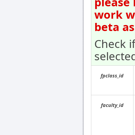
please 
work wi
beta as
Check i
selecte
fpclass_id
faculty_id