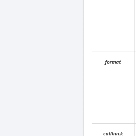
format
callback