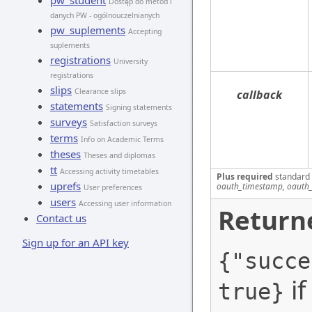
pw_student
Dostęp do metod i
danych PW - ogólnouczelnianych
pw_suplements
Accepting
suplements
registrations
University
registrations
slips
Clearance slips
callback
statements
Signing statements
surveys
Satisfaction surveys
terms
Info on Academic Terms
theses
Theses and diplomas
tt
Accessing activity timetables
Plus required
standard
uprefs
oauth_timestamp, oauth_
User preferences
users
Accessing user information
Return
Contact us
Sign up for an API key
{"succe
if
true}