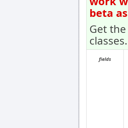
work wi
beta as
Get the 
classes.
fields