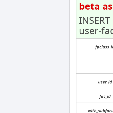
beta as
INSERT 
user-fa
fpclass_i
user_id
fac_id
with_subfacu