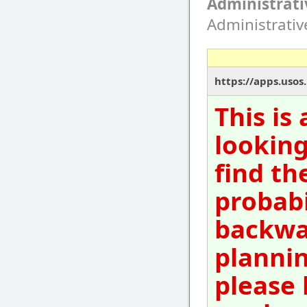
Administrati
Administrati
https://apps.usos
This is
looking
find th
probabi
backwar
plannin
please 