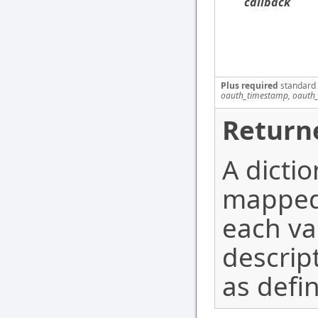
callback
Plus required
standard
oauth_timestamp, oauth_
Return
A dicti
mapped 
each va
descrip
as defi