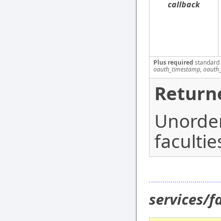
callback
Plus required
standard
oauth_timestamp, oauth_
Return
Unordere
facultie
services/f