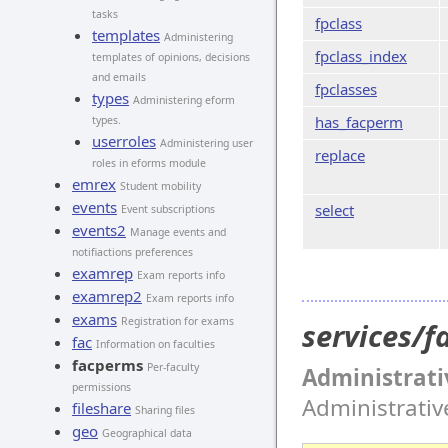
tasks
fpclass
templates
Administering
fpclass_index
templates of opinions, decisions
and emails
fpclasses
types
Administering eform
has_facperm
types.
userroles
Administering user
replace
roles in eforms module
emrex
Student mobility
events
select
Event subscriptions
events2
Manage events and
notifiactions preferences
examrep
Exam reports info
examrep2
Exam reports info
exams
Registration for exams
services/
fac
Information on faculties
facperms
Per-faculty
Administrati
permissions
Administrati
fileshare
Sharing files
geo
Geographical data