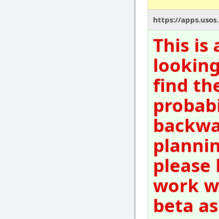
https://apps.usos
This is
looking
find th
probabi
backwar
plannin
please 
work wi
beta as