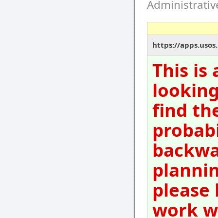
Administrati
https://apps.usos
This is
looking
find th
probabi
backwar
plannin
please 
work wi