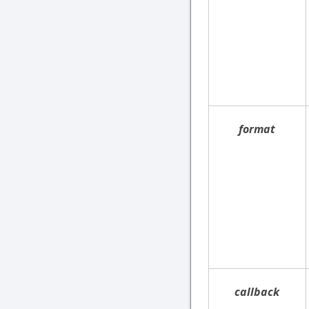
format
callback