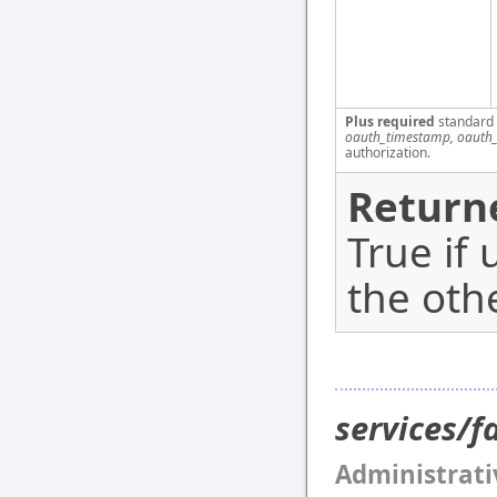
Plus required
standard
oauth_timestamp, oauth_
authorization.
Return
True if 
the oth
services/
Administrati