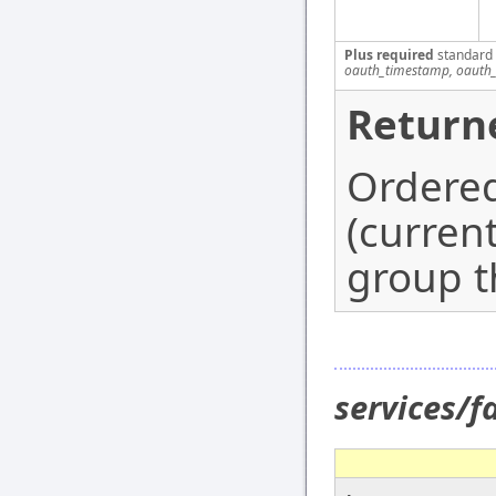
Plus required
standard
oauth_timestamp, oauth_
Return
Ordered
(curren
group th
services/