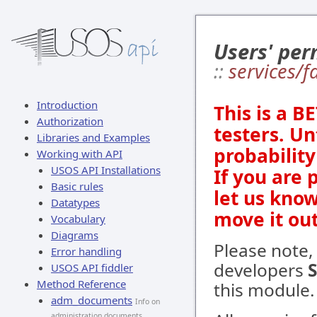
Users' per
::
services/
Introduction
This is a B
Authorization
testers. Un
Libraries and Examples
probabilit
Working with API
USOS API Installations
If you are 
Basic rules
let us kno
Datatypes
move it out
Vocabulary
Diagrams
Please note,
Error handling
developers
USOS API fiddler
Method Reference
this module.
adm_documents
Info on
administration documents