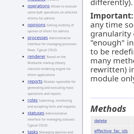
differently).
operations
Allows to execute
some bulk operations on selected
Important:
eforms for admins
any time so
opinions
Setting visibility of
granularity
opinion of eform for admins
processes
Administrative
"enough" in
interface for managing processes
to be redef
flows. Typical CRUD.
renderer
Based on the
many metho
Mustache markup (library
rewritten) 
chevron) rendering engine for
eform applications
module only
reports
Module rsponsible for
generating and executing mass
operations and reports
roles
Submiting, monitoring
Methods
and accepting form and requests
statuses
Administrative
interface for managing statuses.
delete
Typical CRUD.
effective_fac_ids
tasks
Managing daemon and