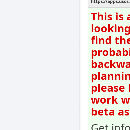
https://apps.usos
This is
looking
find th
probabi
backwar
plannin
please 
work wi
beta as
Get inf