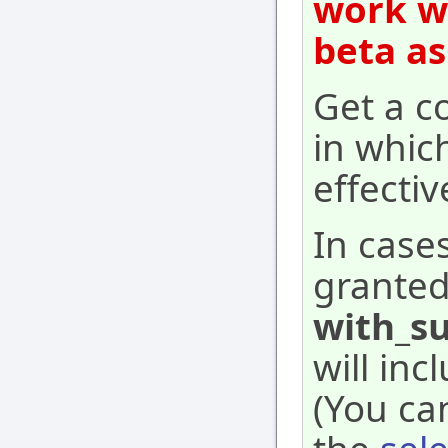
work wi
beta as
Get a co
in whic
effecti
In case
granted
with_su
will inc
(You ca