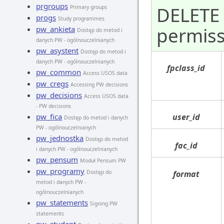
prgroups
DELETE 
Primary groups
progs
Study programmes
permiss
pw_ankieta
Dostęp do metod i
danych PW - ogólnouczelnianych
pw_asystent
Dostęp do metod i
danych PW - ogólnouczelnianych
fpclass_id
pw_common
Access USOS data
pw_cregs
Accessing PW decisions
pw_decisions
Access USOS data
- PW decisions
pw_fica
user_id
Dostęp do metod i danych
PW - ogólnouczelnianych
pw_jednostka
Dostęp do metod
fac_id
i danych PW - ogólnouczelnianych
pw_pensum
Moduł Pensum PW
pw_programy
Dostęp do
format
metod i danych PW -
ogólnouczelnianych
pw_statements
Signing PW
statements