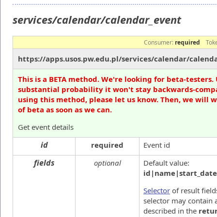
services/calendar/calendar_event
Consumer:
required
Tok
https://apps.usos.pw.edu.pl/services/calendar/calend
This is a BETA method. We're looking for beta-testers. 
substantial probability it won't stay backwards-compa
using this method, please let us know. Then, we will 
of beta as soon as we can.
Get event details
id
required
Event id
fields
optional
Default value:
id|name|start_date
Selector
of result fiel
selector may contain a
described in the
retu