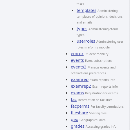
tasks
templates
Administering
templates of opinions, decisions
and emails
types
Administering eform
types.
userroles
Administering user
roles in eforms module
emrex
Student mobility
events
Event subscriptions
events2
Manage events and
notifiactions preferences
examrep
Exam reports info
examrep2
Exam reports info
exams
Registration for exams
fac
Information on faculties
facperms
Per-faculty permissions
fileshare
Sharing files
geo
Geographical data
grades
Accessing grades info