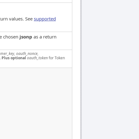
turn values. See
supported
ve chosen
jsonp
as a return
mer_key, oauth_nonce,
.
Plus optional
oauth_token
for Token