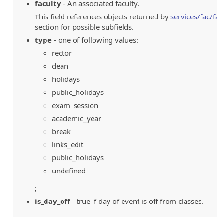
faculty
- An associated faculty.
This field references objects returned by
services/fac/f
section for possible subfields.
type
- one of following values:
rector
dean
holidays
public_holidays
exam_session
academic_year
break
links_edit
public_holidays
undefined
;
is_day_off
- true if day of event is off from classes.