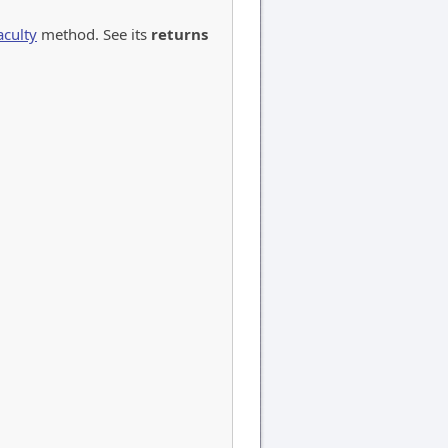
aculty
method. See its
returns