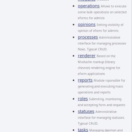
operations
Allows to execute
some bulk operations on selected
eforms for admins
opinions
Setting visibility of
opinion of eform for admins
processes
Administrative
interface for managing processes
flows. Typical CRUD.
renderer
Based on the
Mustache markup (library
chevron) rendering engine for
eform applications
reports
Module rsponsible for
generating and executing mass
operations and reports
roles
Submiting, monitoring
and accepting form and requests
statuses
Administrative
interface for managing statuses.
Typical CRUD.
tasks
Managing daemon and