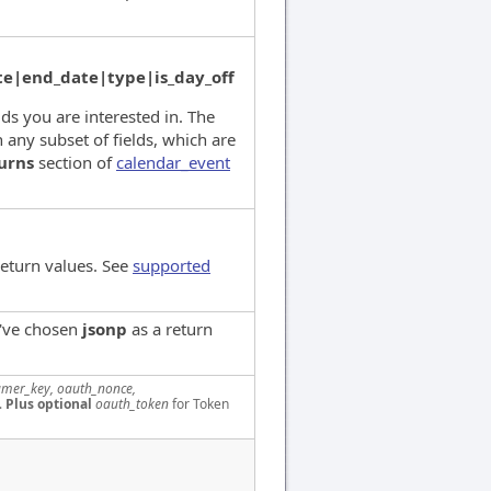
e|end_date|type|is_day_off
lds you are interested in. The
 any subset of fields, which are
urns
section of
calendar_event
return values. See
supported
u've chosen
jsonp
as a return
mer_key, oauth_nonce,
.
Plus optional
oauth_token
for Token