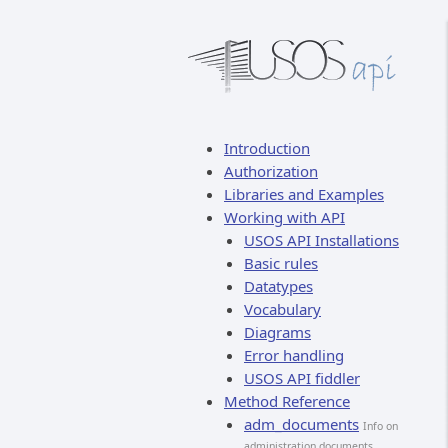
Introduction
Authorization
Libraries and Examples
Working with API
USOS API Installations
Basic rules
Datatypes
Vocabulary
Diagrams
Error handling
USOS API fiddler
Method Reference
adm_documents
Info on
administration documents