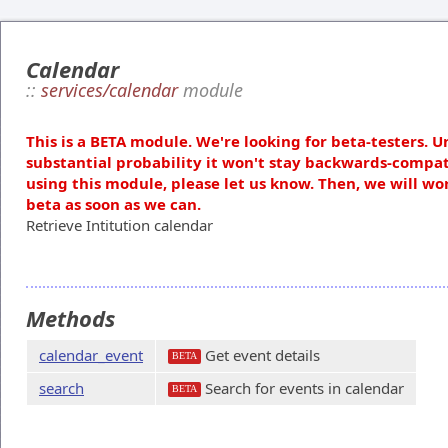
Calendar
::
services/calendar
module
This is a BETA module. We're looking for beta-testers. U
substantial probability it won't stay backwards-compat
using this module, please let us know. Then, we will wo
beta as soon as we can.
Retrieve Intitution calendar
Methods
calendar_event
Get event details
BETA
search
Search for events in calendar
BETA