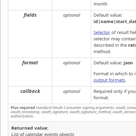
month
fields
optional
Default value:
id|name|start_dat
Selector
of result fie
selector may contain
described in the
ret
method.
format
optional
Default value:
json
Format in which to 
output formats
.
callback
optional
Required only if yo
format.
Plus required
standard OAuth Consumer signing arguments:
oauth_consu
oauth_timestamp, oauth_signature, oauth_signature_method, oauth_version
authorization.
Returned value:
List of calendar events objects