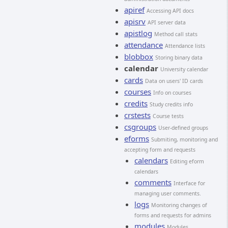
apiref
Accessing API docs
apisrv
API server data
apistlog
Method call stats
attendance
Attendance lists
blobbox
Storing binary data
calendar
University calendar
cards
Data on users' ID cards
courses
Info on courses
credits
Study credits info
crstests
Course tests
csgroups
User-defined groups
eforms
Submiting, monitoring and
accepting form and requests
calendars
Editing eform
calendars
comments
Interface for
managing user comments.
logs
Monitoring changes of
forms and requests for admins
modules
Modules