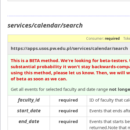
services/calendar/search
Consumer:
required
Tok
https://apps.usos.pw.edu.pl/services/calendar/search
This is a BETA method. We're looking for beta-testers. 
substantial probability it won't stay backwards-compa
using this method, please let us know. Then, we will 
of beta as soon as we can.
Get all events for selected faculty and date range
not long
faculty_id
required
ID of faculty that c
start_date
required
Events that ends aft
end_date
required
Events that starts be
returned.Note that 