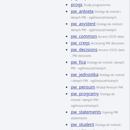
progs
Study programmes
pw_ankieta
Dostęp do metod i
danych PW - ogólnouczelnianych
pw_asystent
Dostęp do metod i
danych PW - ogólnouczelnianych
pw_common
Access USOS data
pw_cregs
Accessing PW decisions
pw_decisions
Access USOS data
- PW decisions
pw_fica
Dostęp do metod i danych
PW - ogólnouczelnianych
pw_jednostka
Dostęp do metod
i danych PW - ogólnouczelnianych
pw_pensum
Moduł Pensum PW
pw_programy
Dostęp do
metod i danych PW -
ogólnouczelnianych
pw_statements
Signing PW
statements
pw_student
Dostęp do metod i