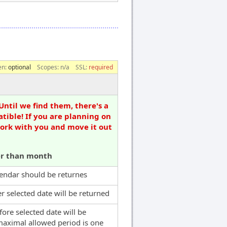
en:
optional
Scopes:
n/a
SSL:
required
Until we find them, there's a
tible! If you are planning on
work with you and move it out
er than month
alendar should be returnes
er selected date will be returned
fore selected date will be
maximal allowed period is one