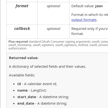
format
optional
Default value:
json
Format in which to re
output formats
.
callback
optional
Required only if you'
format.
Plus required
standard OAuth Consumer signing arguments:
oauth_consu
oauth_timestamp, oauth_signature, oauth_signature_method, oauth_version
authorization.
Returned value:
A dictionary of selected fields and their values.
Available fields:
id
- A calendar event id;
name
- LangDict;
start_date
- A datetime string;
end_date
- A datetime string;