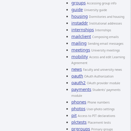
groups
Accessing group info
guide
University guide
housing
Dormitories and housing
instaddr
Institutional addresses
internships
Internships
mailclient
Composing emails
mailing
Sending email messages
meetings
University meetings
mobility
Access and edit Learning
Agreement
news
Faculty and university news
oauth
OAuth Authorization
oauth2
OAuth provider module
payments
Students' payments
module
phones
Phone numbers
photos
User-photo settings
pit
Access to PIT declarations
plctests
Placement tests
prgroups
Primary groups