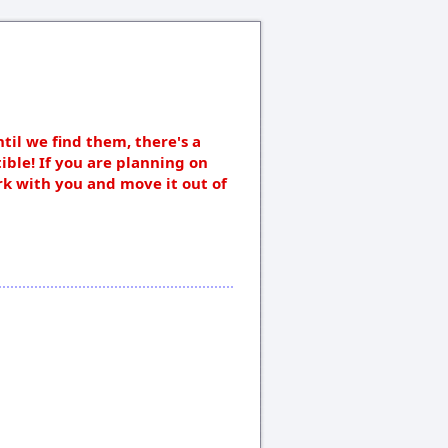
ntil we find them, there's a
ible! If you are planning on
rk with you and move it out of