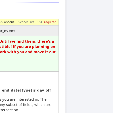
en:
optional
Scopes:
n/a
SSL:
required
ar_event
Until we find them, there's a
tible! If you are planning on
work with you and move it out
|end_date|type|is_day_off
ds you are interested in. The
ny subset of fields, which are
rns
section.